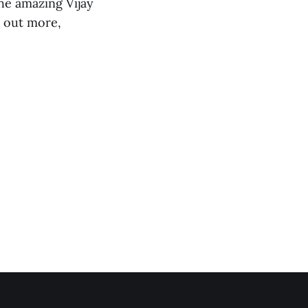
he amazing Vijay
d out more,