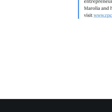
entrepreneur
Marolia and h
visit
www.rpc