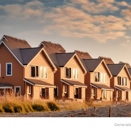
Generate