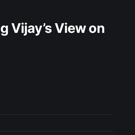
g Vijay’s View on