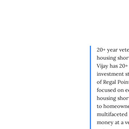
20+ year vet
housing short
Vijay has 20+
investment st
of Regal Poi
focused on e
housing shor
to homeowner
multifaceted 
money at a ve