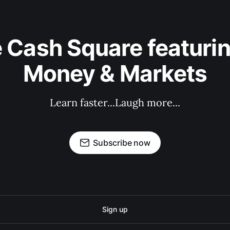
 Cash Square featurin
Money & Markets
Learn faster...Laugh more...
Subscribe now
Sign up