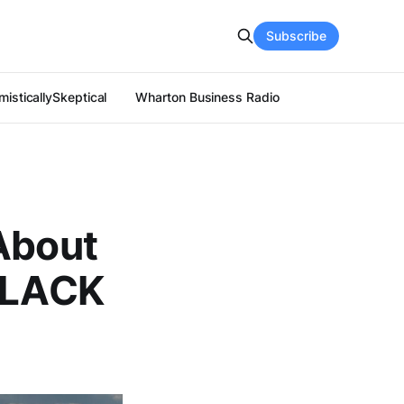
Subscribe
isticallySkeptical
Wharton Business Radio
About
e LACK