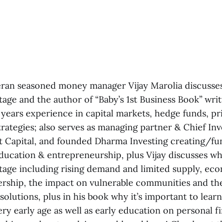
eran seasoned money manager Vijay Marolia discusses
age and the author of “Baby’s 1st Business Book” writ
 years experience in capital markets, hedge funds, pr
rategies; also serves as managing partner & Chief In
nt Capital, and founded Dharma Investing creating/fu
ducation & entrepreneurship, plus Vijay discusses wh
tage including rising demand and limited supply, eco
ship, the impact on vulnerable communities and th
solutions, plus in his book why it’s important to lear
ry early age as well as early education on personal 