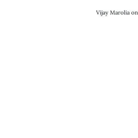
Vijay Marolia o