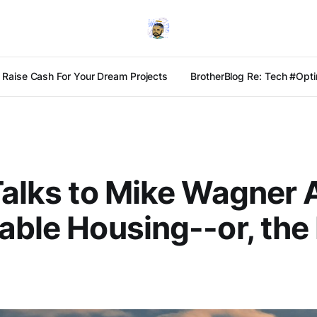
Raise Cash For Your Dream Projects
BrotherBlog Re: Tech #Optim
Talks to Mike Wagner 
able Housing--or, th