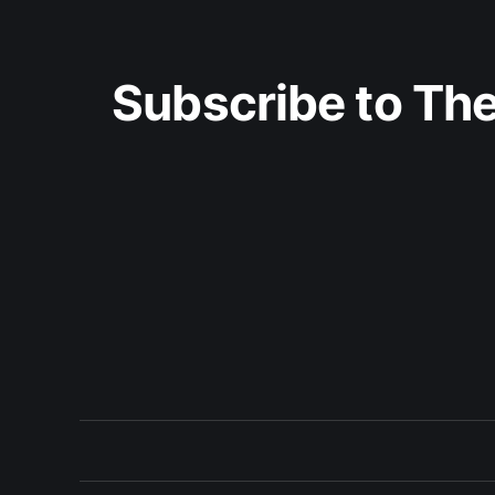
Subscribe to The