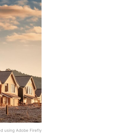
d using Adobe Firefly