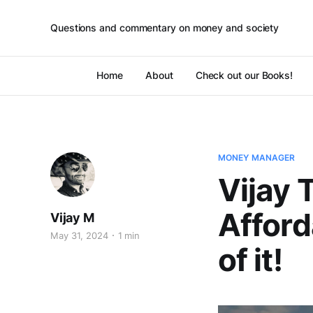
Questions and commentary on money and society
Home
About
Check out our Books!
MONEY MANAGER
Vijay 
Afford
Vijay M
May 31, 2024
1 min
of it!