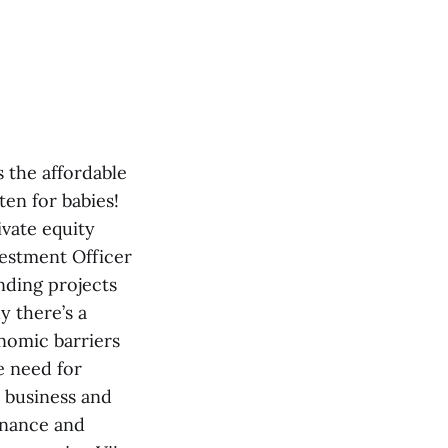
 the affordable
ten for babies!
ivate equity
vestment Officer
nding projects
y there’s a
nomic barriers
e need for
n business and
finance and