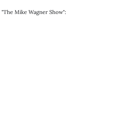
n "The Mike Wagner Show":