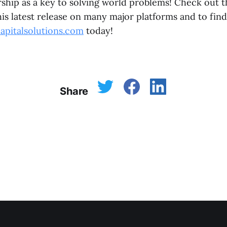
ship as a key to solving world problems! Check out t
is latest release on many major platforms and to fin
apitalsolutions.com
today!
Share