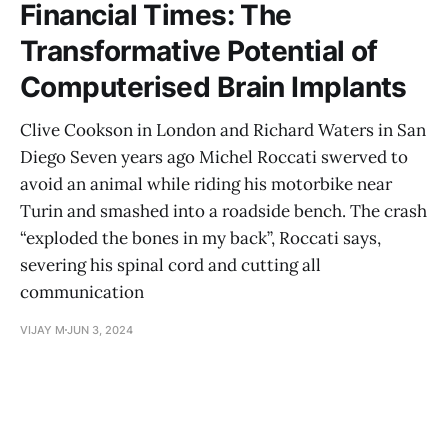
Financial Times: The
Transformative Potential of
Computerised Brain Implants
Clive Cookson in London and Richard Waters in San
Diego Seven years ago Michel Roccati swerved to
avoid an animal while riding his motorbike near
Turin and smashed into a roadside bench. The crash
“exploded the bones in my back”, Roccati says,
severing his spinal cord and cutting all
communication
VIJAY M
JUN 3, 2024