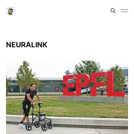
NEURALINK