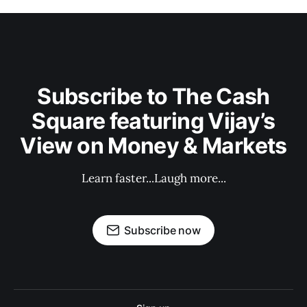
Subscribe to The Cash
Square featuring Vijay’s
View on Money & Markets
Learn faster...Laugh more...
Subscribe now